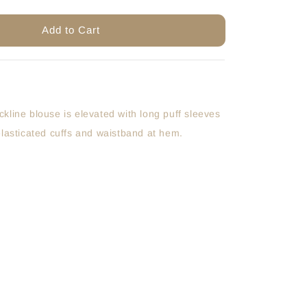
Add to Cart
kline blouse is elevated with long puff sleeves
elasticated cuffs and waistband at hem.