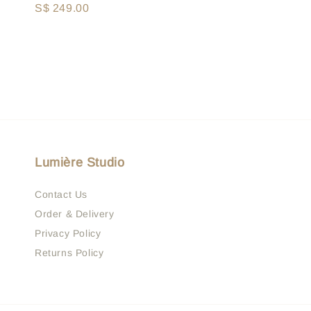
Regular
S$ 249.00
price
price
Lumière Studio
Contact Us
Order & Delivery
Privacy Policy
Returns Policy