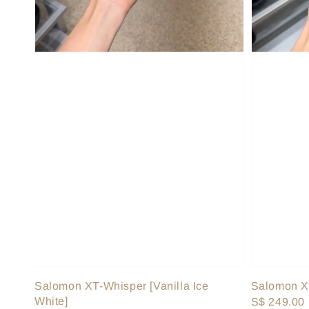
Salomon XT-Whisper [Vanilla Ice
Salomon XT
White]
Regular
S$ 249.00