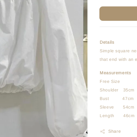
Details
Simple square nec
that end with an 
Measurements
Free Size
Shoulder 35cm
Bust 47cm
Sleeve 54cm
Length 46cm
Share