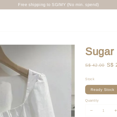
Free shipping to SG/MY (No min. spend)
Sugar
Regular
Sal
S$ 
S$ 42.00
price
pri
Stock
Ready Stock
Quantity