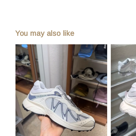
You may also like