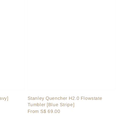
avy]
Stanley Quencher H2.0 Flowstate
Tumbler [Blue Stripe]
Regular
From
S$ 69.00
price