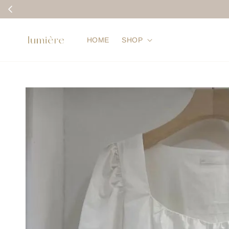
HOME
SHOP