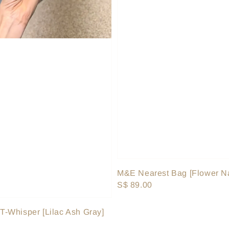
M&E Nearest Bag [Flower N
Regular
S$ 89.00
price
-Whisper [Lilac Ash Gray]