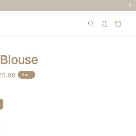
 Blouse
e
25.00
Sale
ce