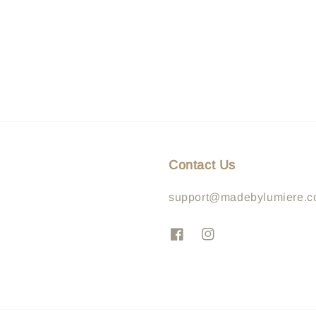
Contact Us
support@madebylumiere.