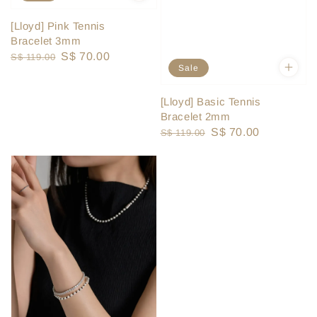
[Lloyd] Pink Tennis
Bracelet 3mm
Regular
Sale
S$ 70.00
S$ 119.00
Sale
price
price
[Lloyd] Basic Tennis
Bracelet 2mm
Regular
Sale
S$ 70.00
S$ 119.00
price
price