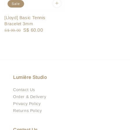
Sale
[Lloyd] Basic Tennis
Bracelet 3mm
Regular
Sale
S$ 60.00
S$ 99.00
price
price
Lumière Studio
Contact Us
Order & Delivery
Privacy Policy
Returns Policy
Contact Us