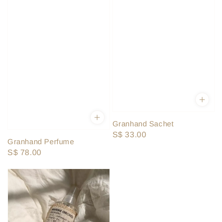
Granhand Sachet
Regular
S$ 33.00
Granhand Perfume
price
Regular
S$ 78.00
price