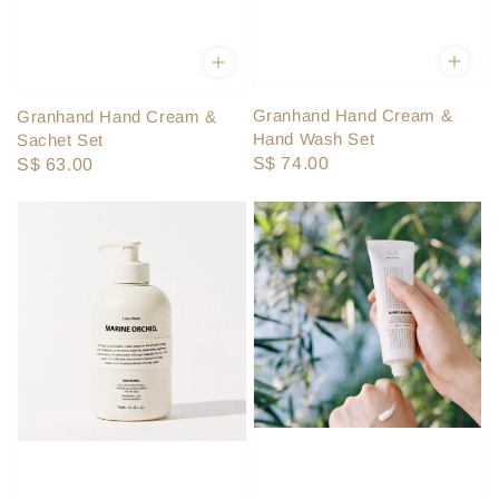
Granhand Hand Cream &
Granhand Hand Cream &
Hand Wash Set
Sachet Set
Regular
S$ 74.00
Regular
S$ 63.00
price
price