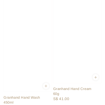
Granhand Hand Cream
60g
Granhand Hand Wash
Regular
S$ 41.00
450ml
price