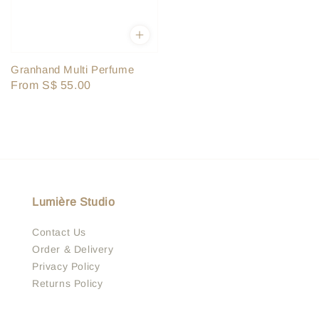
Granhand Multi Perfume
Regular
From
S$ 55.00
price
Lumière Studio
Contact Us
Order & Delivery
Privacy Policy
Returns Policy