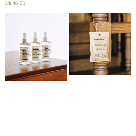
Regular
S$ 46.00
price