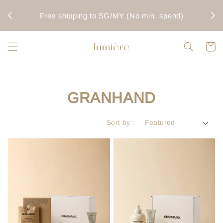
rwise
Fo
Free shipping to SG/MY (No min. spend)
GRANHAND
Sort by :