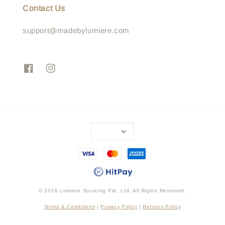
Contact Us
support@madebylumiere.com
© 2026 Lumiere Sourcing Pte. Ltd. All Rights Reserved.
Terms & Conditions
|
Privacy Policy
|
Returns Policy