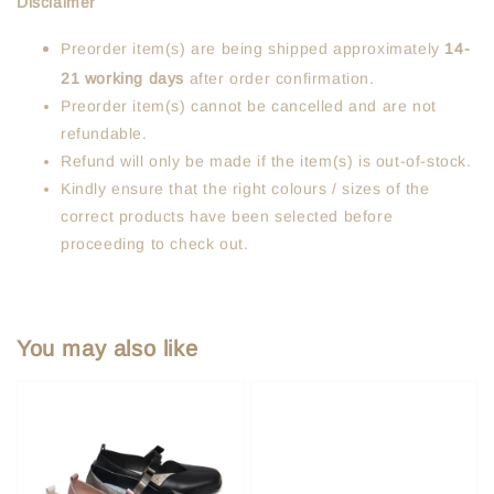
Disclaimer
Preorder item(s) are being shipped approximately
14-
21 working days
after order confirmation.
Preorder item(s) cannot be cancelled and are not
refundable.
Refund will only be made if the item(s) is out-of-stock.
Kindly ensure that the right colours / sizes of the
correct products have been selected before
proceeding to check out.
You may also like