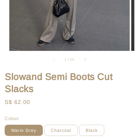
1
/
20
Slowand Semi Boots Cut
Slacks
Regular
S$ 62.00
price
Colour
Warm Grey
Charcoal
Black