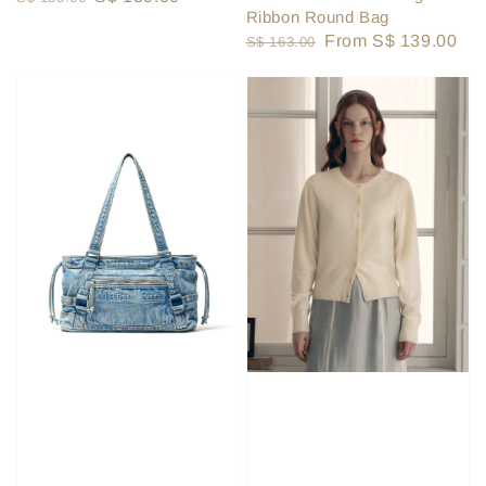
Ribbon Round Bag
price
price
Regular
Sale
From
S$ 139.00
S$ 163.00
price
price