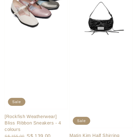
Sale
[Rockfish Weatherwear]
Sale
Bliss Ribbon Sneakers - 4
colours
Matin Kim Half Shirring
Regular
Sale
S$ 139.00
S$ 155.00