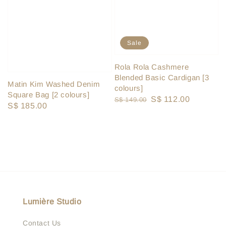
Sale
Rola Rola Cashmere
Blended Basic Cardigan [3
Matin Kim Washed Denim
colours]
Square Bag [2 colours]
Regular
Sale
S$ 112.00
S$ 149.00
Regular
S$ 185.00
price
price
price
Lumière Studio
Contact Us