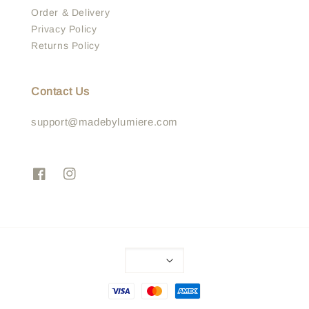
Order & Delivery
Privacy Policy
Returns Policy
Contact Us
support@madebylumiere.com