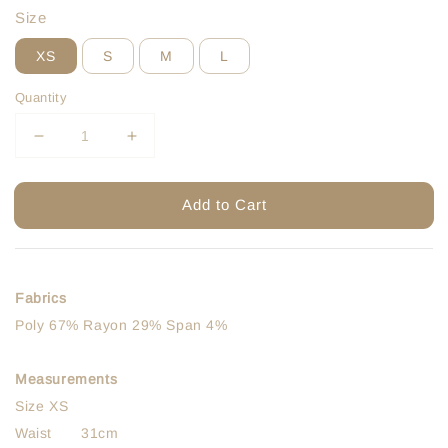
Size
XS
S
M
L
Quantity
Add to Cart
Fabrics
Poly 67% Rayon 29% Span 4%
Measurements
Size XS
Waist 31cm