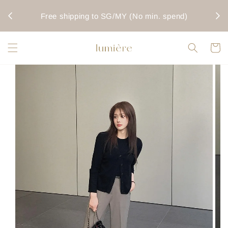
rwise
Fo
Free shipping to SG/MY (No min. spend)