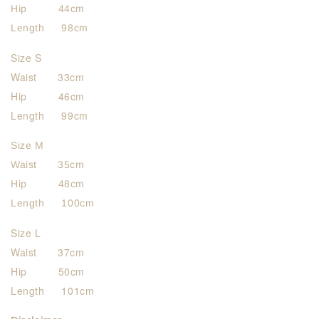
Hip 44cm
Length 98cm
Size S
Waist 33cm
Hip 46cm
Length 99cm
Size M
Waist 35cm
Hip 48cm
Length 100cm
Size L
Waist 37cm
Hip 50cm
Length 101cm