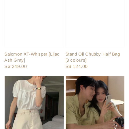
Salomon XT-Whisper [Lilac
Stand Oil Chubby Half Bag
Ash Gray]
[3 colours]
Regular
S$ 249.00
Regular
S$ 124.00
price
price