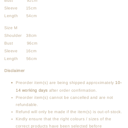
Bust 92cm
Sleeve 15cm
Length 54cm
Size M
Shoulder 38cm
Bust 96cm
Sleeve 16cm
Length 56cm
Disclaimer
Preorder item(s) are being shipped approximately
10-
14 working days
after order confirmation.
Preorder item(s) cannot be cancelled and are not
refundable.
Refund will only be made if the item(s) is out-of-stock.
Kindly ensure that the right colours / sizes of the
correct products have been selected before