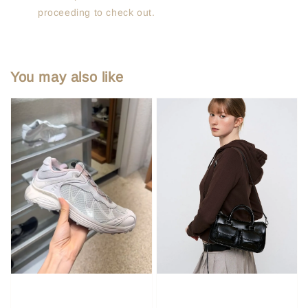
proceeding to check out.
You may also like