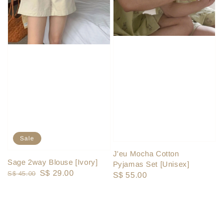
Sale
J'eu Mocha Cotton
Sage 2way Blouse [Ivory]
Pyjamas Set [Unisex]
Regular
Sale
S$ 29.00
S$ 45.00
Regular
S$ 55.00
price
price
price