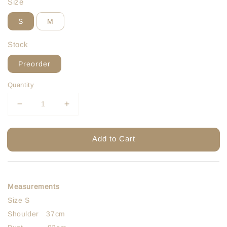
Size
S
M
Stock
Preorder
Quantity
Add to Cart
Measurements
Size S
Shoulder 37cm