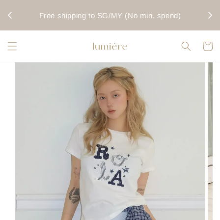
rwise
Fo
Free shipping to SG/MY (No min. spend)