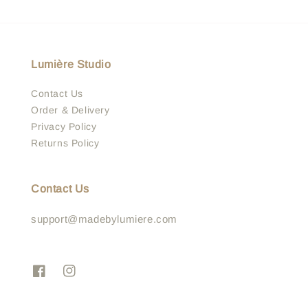
Lumière Studio
Contact Us
Order & Delivery
Privacy Policy
Returns Policy
Contact Us
support@madebylumiere.com