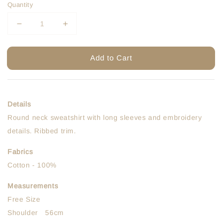
Quantity
Add to Cart
Details
Round neck sweatshirt with long sleeves and embroidery
details. Ribbed trim.
Fabrics
Cotton - 100%
Measurements
Free Size
Shoulder 56cm