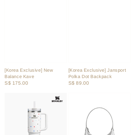
[Korea Exclusive] Jansport
[Korea Exclusive] New
Polka Dot Backpack
Balance Kave
Regular
S$ 89.00
Regular
S$ 175.00
price
price