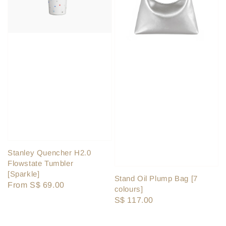
Stanley Quencher H2.0
Flowstate Tumbler
[Sparkle]
Stand Oil Plump Bag [7
Regular
From
S$ 69.00
colours]
price
Regular
S$ 117.00
price