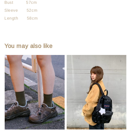
Bust 57cm
Sleeve 52cm
Length 58cm
You may also like