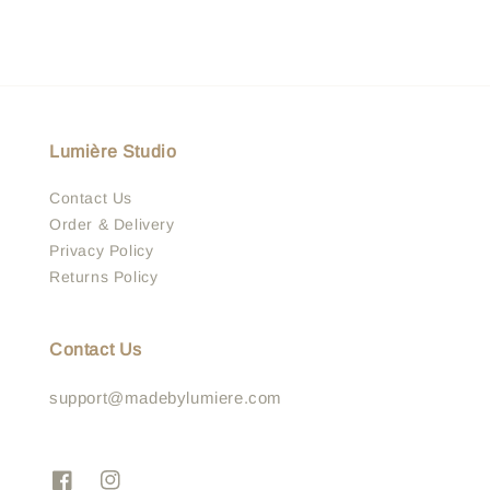
Lumière Studio
Contact Us
Order & Delivery
Privacy Policy
Returns Policy
Contact Us
support@madebylumiere.com