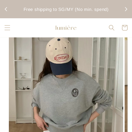
rwise
Fo
Free shipping to SG/MY (No min. spend)