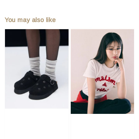
You may also like