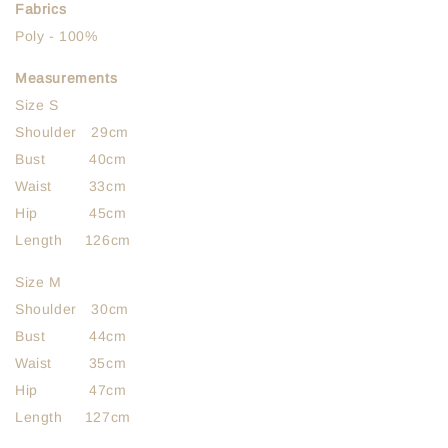
Fabrics
Poly - 100%
Measurements
Size S
Shoulder 29cm
Bust 40cm
Waist 33cm
Hip 45cm
Length 126cm
Size M
Shoulder 30cm
Bust 44cm
Waist 35cm
Hip 47cm
Length 127cm