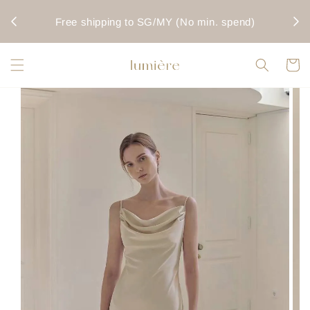
rwise
Fo
Free shipping to SG/MY (No min. spend)