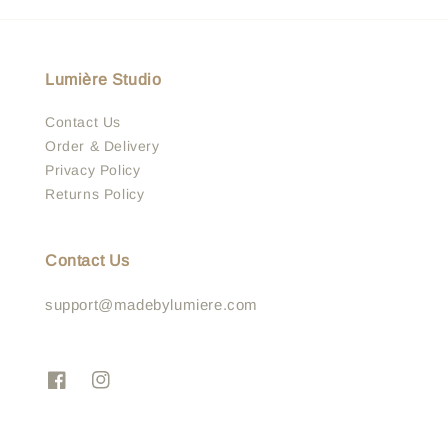
Lumière Studio
Contact Us
Order & Delivery
Privacy Policy
Returns Policy
Contact Us
support@madebylumiere.com