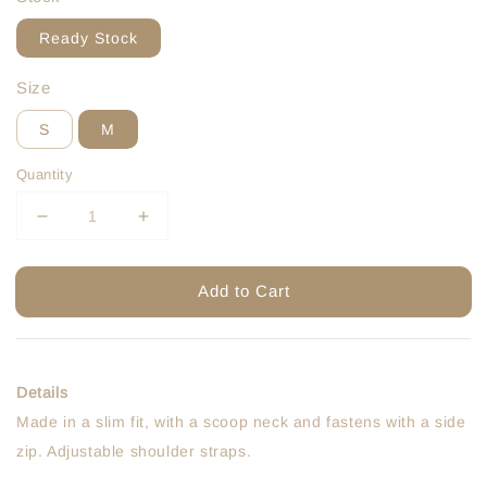
Ready Stock
Size
S
M
Quantity
Add to Cart
Details
Made in a slim fit, with a scoop neck and fastens with a side
zip. Adjustable shoulder straps.