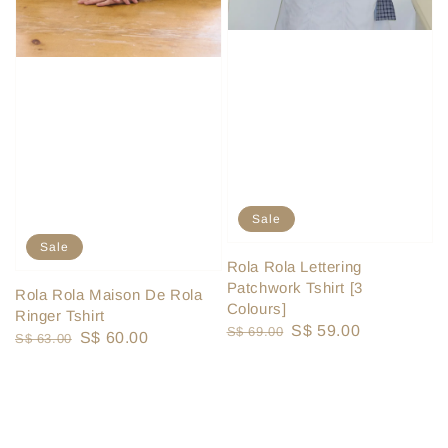
Sale
Sale
Rola Rola Lettering
Patchwork Tshirt [3
Rola Rola Maison De Rola
Colours]
Ringer Tshirt
Regular
Sale
S$ 59.00
S$ 69.00
Regular
Sale
S$ 60.00
S$ 63.00
price
price
price
price