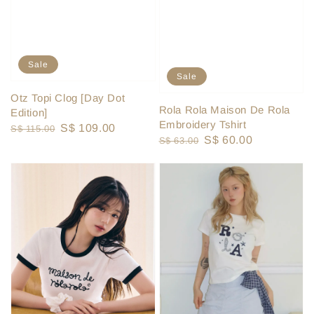
Sale
Sale
Otz Topi Clog [Day Dot
Rola Rola Maison De Rola
Edition]
Embroidery Tshirt
Regular
Sale
S$ 109.00
S$ 115.00
Regular
Sale
S$ 60.00
S$ 63.00
price
price
price
price