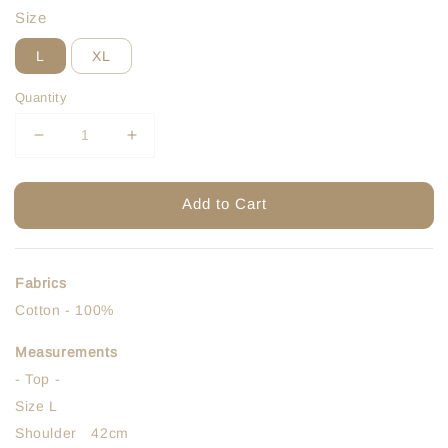
Size
L
XL
Quantity
Add to Cart
Fabrics
Cotton - 100%
Measurements
- Top -
Size L
Shoulder 42cm