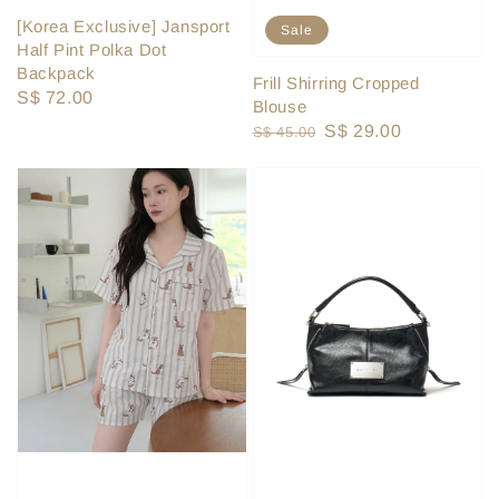
[Korea Exclusive] Jansport
Sale
Half Pint Polka Dot
Backpack
Frill Shirring Cropped
Regular
S$ 72.00
Blouse
price
Regular
Sale
S$ 29.00
S$ 45.00
price
price