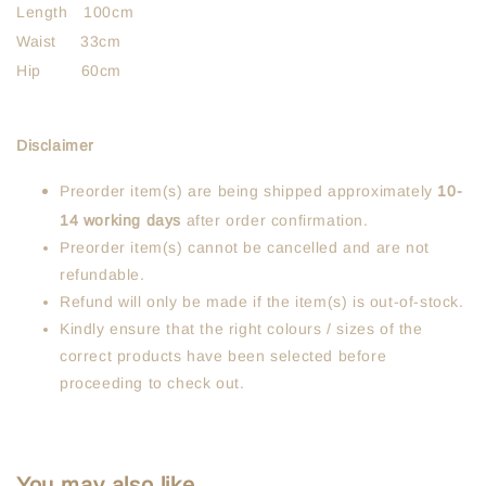
Length 100cm
Waist 33cm
Hip 60cm
Disclaimer
Preorder item(s) are being shipped approximately
10-
14 working days
after order confirmation.
Preorder item(s) cannot be cancelled and are not
refundable.
Refund will only be made if the item(s) is out-of-stock.
Kindly ensure that the right colours / sizes of the
correct products have been selected before
proceeding to check out.
You may also like