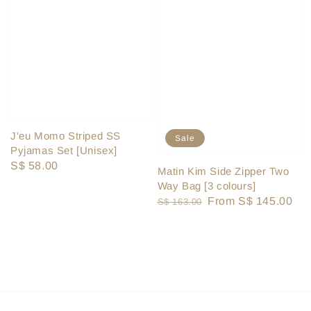
J'eu Momo Striped SS
Sale
Pyjamas Set [Unisex]
Regular
S$ 58.00
Matin Kim Side Zipper Two
price
Way Bag [3 colours]
Regular
Sale
From
S$ 145.00
S$ 163.00
price
price