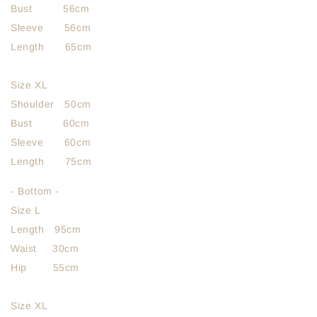
Bust 56cm
Sleeve 56cm
Length 65cm
Size XL
Shoulder 50cm
Bust 60cm
Sleeve 60cm
Length 75cm
- Bottom -
Size L
Length 95cm
Waist 30cm
Hip 55cm
Size XL