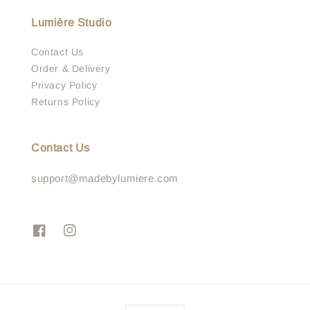
Lumière Studio
Contact Us
Order & Delivery
Privacy Policy
Returns Policy
Contact Us
support@madebylumiere.com