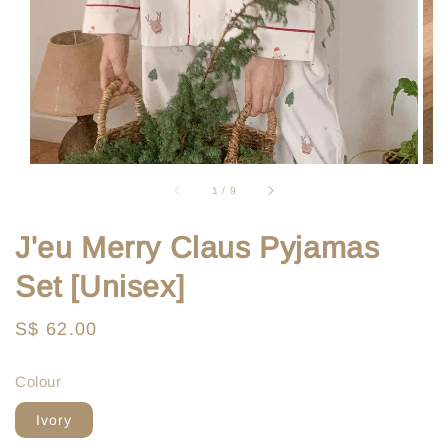
1
/
9
J'eu Merry Claus Pyjamas
Set [Unisex]
Regular
S$ 62.00
price
Colour
Ivory