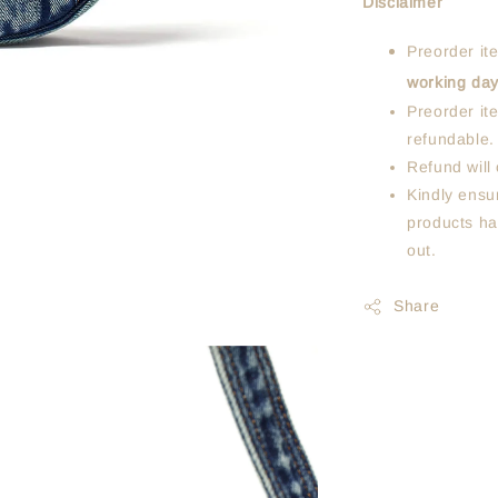
Disclaimer
Preorder it
working da
Preorder it
refundable.
Refund will 
Kindly ensur
products ha
out.
Share