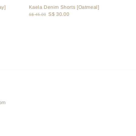
ay]
Kaela Denim Shorts [Oatmeal]
Regular
Sale
S$ 30.00
S$ 45.00
price
price
com