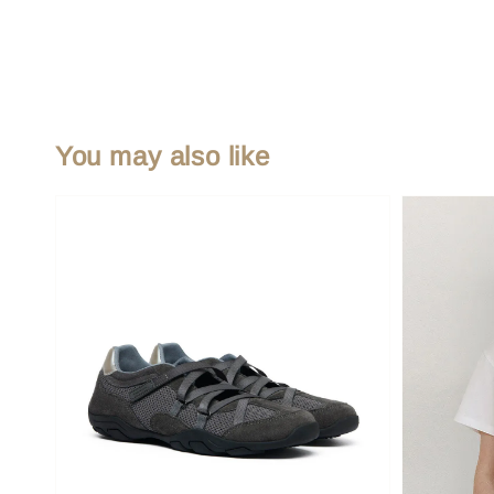
You may also like