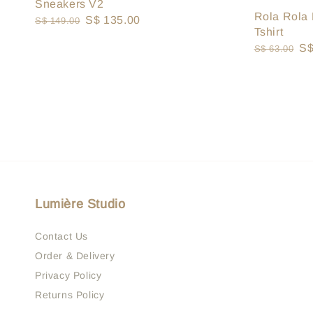
Sneakers V2
Rola Rola 
Regular
Sale
S$ 135.00
S$ 149.00
Tshirt
price
price
Regular
Sa
S$
S$ 63.00
price
pr
Lumière Studio
Contact Us
Order & Delivery
Privacy Policy
Returns Policy