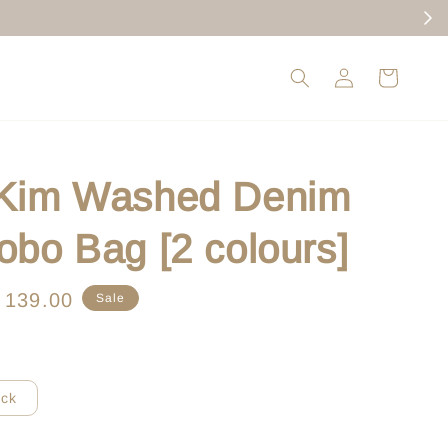
 Kim Washed Denim
obo Bag [2 colours]
le
 139.00
Sale
ice
ack