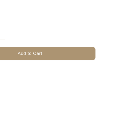
Add to Cart