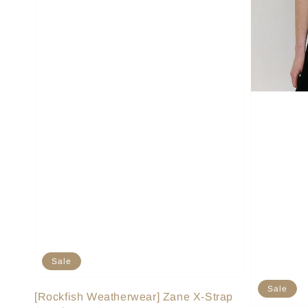
Sale
Sale
[Rockfish Weatherwear] Zane X-Strap