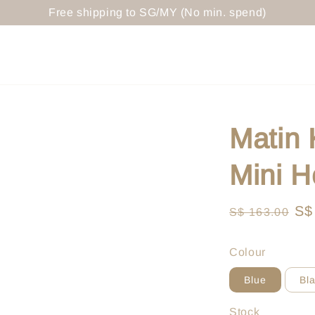
Free shipping to SG/MY (No min. spend)
Matin
Mini H
Regular
Sa
S$
S$ 163.00
price
pr
Colour
Blue
Bl
Stock