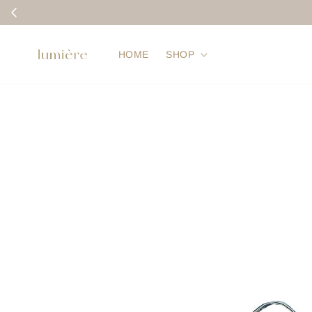
HOME
SHOP