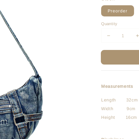
Preorder
Quantity
Measurements
Length 32cm
Width 9cm
Height 16cm