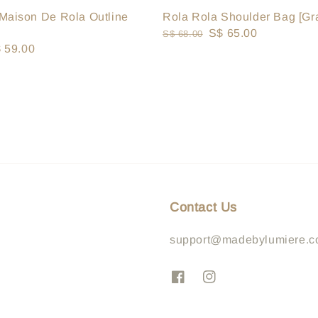
Rola Rola Shoulder Bag [Gr
Maison De Rola Outline
Regular
Sale
S$ 65.00
S$ 68.00
le
 59.00
price
price
ice
Contact Us
support@madebylumiere.