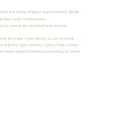
em(s) are being shipped approximately
10-14
ys
after order confirmation.
em(s) cannot be cancelled and are not
only be made if the item(s) is out-of-stock.
e that the right colours / sizes of the correct
ve been selected before proceeding to check