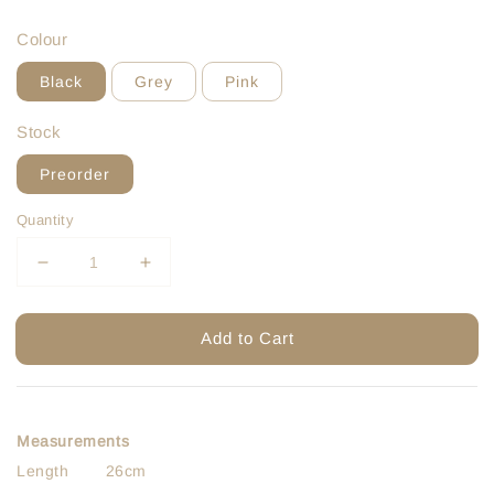
price
price
Colour
Black
Grey
Pink
Stock
Preorder
Quantity
Add to Cart
Measurements
Length 26cm