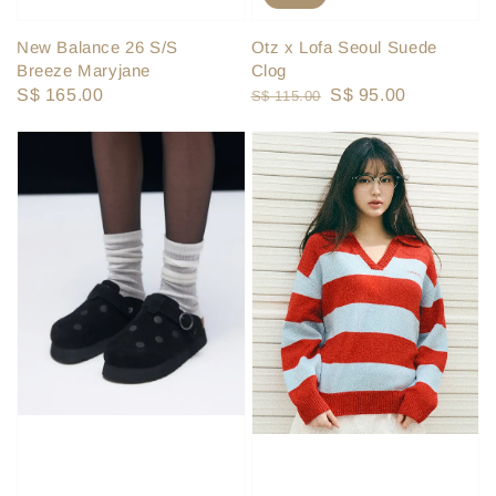
New Balance 26 S/S
Otz x Lofa Seoul Suede
Breeze Maryjane
Clog
Regular
S$ 165.00
Regular
Sale
S$ 95.00
S$ 115.00
price
price
price