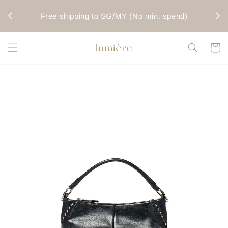
rwise
Fo
Free shipping to SG/MY (No min. spend)