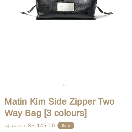
1
/
6
Matin Kim Side Zipper Two
Way Bag [3 colours]
Regular
Sale
S$ 145.00
Sale
S$ 163.00