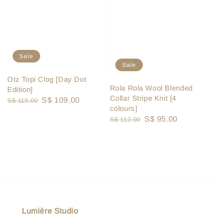
Sale
Sale
Otz Topi Clog [Day Dot
Rola Rola Wool Blended
Edition]
Collar Stripe Knit [4
Regular
Sale
S$ 109.00
S$ 115.00
colours]
price
price
Regular
Sale
S$ 95.00
S$ 112.00
price
price
Lumière Studio