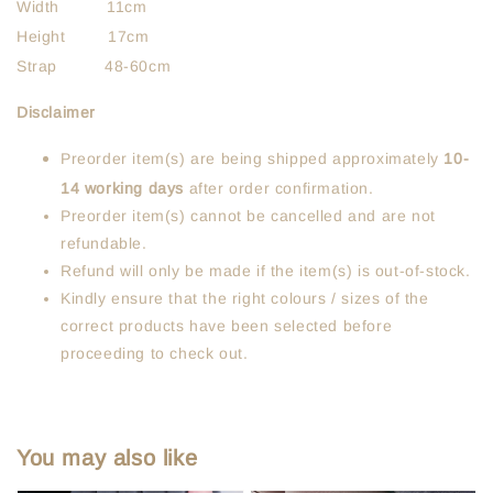
Width 11cm
Height 17cm
Strap 48-60cm
Disclaimer
Preorder item(s) are being shipped approximately
10-
14 working days
after order confirmation.
Preorder item(s) cannot be cancelled and are not
refundable.
Refund will only be made if the item(s) is out-of-stock.
Kindly ensure that the right colours / sizes of the
correct products have been selected before
proceeding to check out.
You may also like