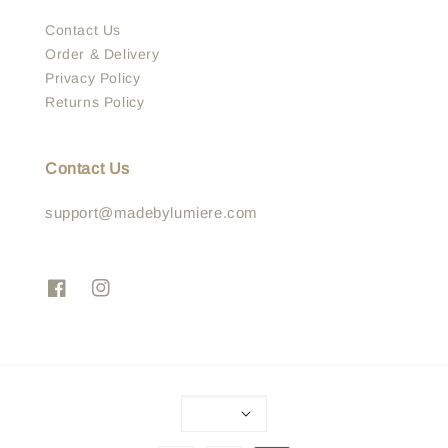
Contact Us
Order & Delivery
Privacy Policy
Returns Policy
Contact Us
support@madebylumiere.com