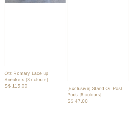
Otz Romary Lace up
Sneakers [3 colours]
Regular
S$ 115.00
[Exclusive] Stand Oil Post
price
Pods [6 colours]
Regular
S$ 47.00
price