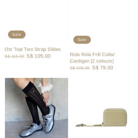
Sale
Sale
Otz Topi Two Strap Slides
Rola Rola Frill Collar
Regular
Sale
S$ 105.00
S$ 115.00
Cardigan [2 colours]
price
price
Regular
Sale
S$ 79.00
S$ 105.00
price
price