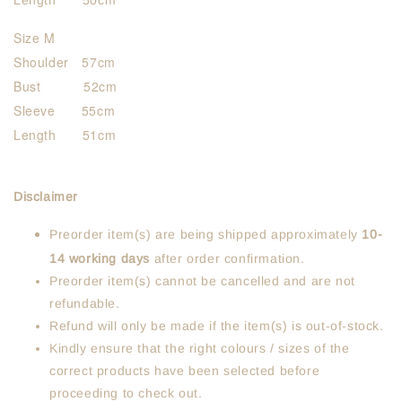
Length 50cm
Size M
Shoulder 57cm
Bust 52cm
Sleeve 55cm
Length 51cm
Disclaimer
Preorder item(s) are being shipped approximately
10-
14 working days
after order confirmation.
Preorder item(s) cannot be cancelled and are not
refundable.
Refund will only be made if the item(s) is out-of-stock.
Kindly ensure that the right colours / sizes of the
correct products have been selected before
proceeding to check out.