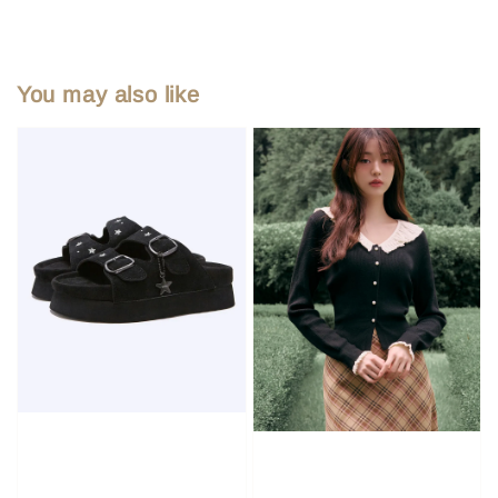
You may also like