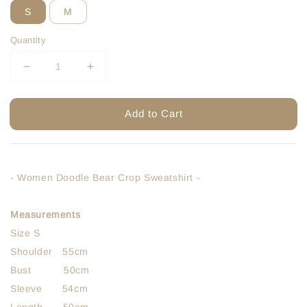
S
M
Quantity
Add to Cart
- Women Doodle Bear Crop Sweatshirt -
Measurements
Size S
Shoulder 55cm
Bust 50cm
Sleeve 54cm