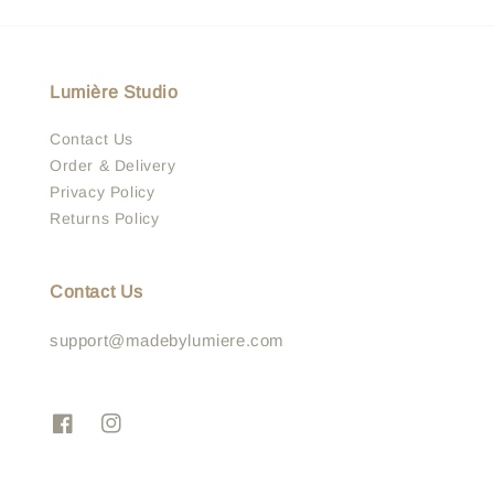
Lumière Studio
Contact Us
Order & Delivery
Privacy Policy
Returns Policy
Contact Us
support@madebylumiere.com