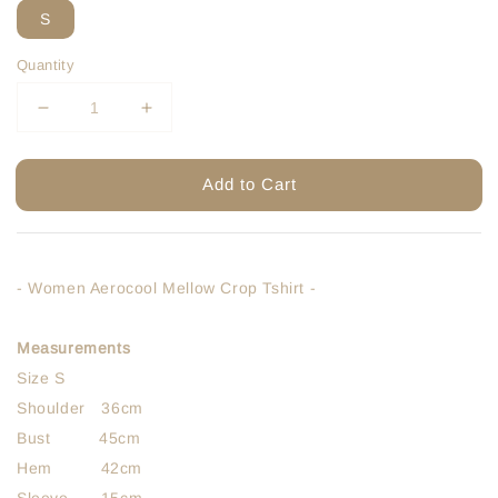
S
Quantity
Add to Cart
- Women Aerocool Mellow Crop Tshirt -
Measurements
Size S
Shoulder 36cm
Bust 45cm
Hem 42cm