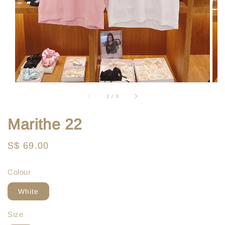
1
/
3
Marithe 22
Regular
S$ 69.00
price
Colour
White
Size