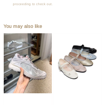
proceeding to check out.
You may also like