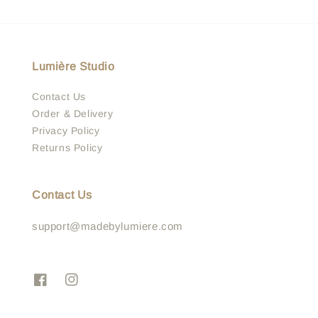
Lumière Studio
Contact Us
Order & Delivery
Privacy Policy
Returns Policy
Contact Us
support@madebylumiere.com