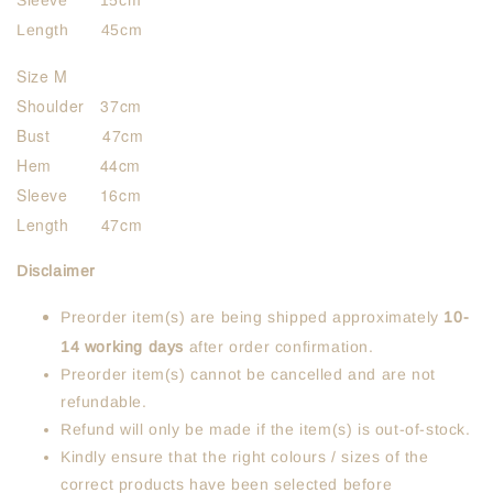
Sleeve 15cm
Length 45cm
Size M
Shoulder 37cm
Bust 47cm
Hem 44cm
Sleeve 16cm
Length 47cm
Disclaimer
Preorder item(s) are being shipped approximately
10-
14 working days
after order confirmation.
Preorder item(s) cannot be cancelled and are not
refundable.
Refund will only be made if the item(s) is out-of-stock.
Kindly ensure that the right colours / sizes of the
correct products have been selected before