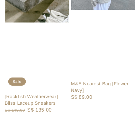
Sale
M&E Nearest Bag [Flower
Navy]
[Rockfish Weatherwear]
Regular
S$ 89.00
Bliss Laceup Sneakers
price
Regular
Sale
S$ 135.00
S$ 149.00
price
price