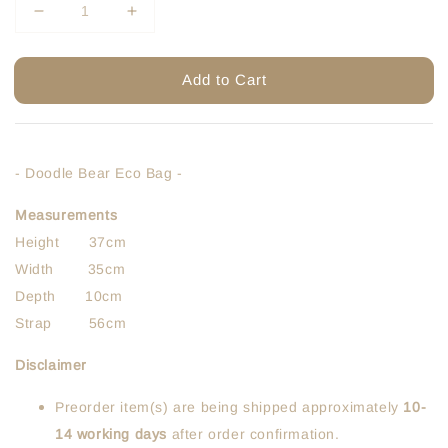
Add to Cart
- Doodle Bear Eco Bag -
Measurements
Height 37cm
Width 35cm
Depth 10cm
Strap 56cm
Disclaimer
Preorder item(s) are being shipped approximately
10-
14 working days
after order confirmation.