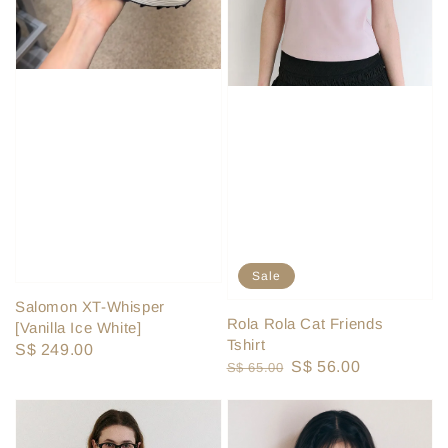
Sale
Salomon XT-Whisper
Rola Rola Cat Friends
[Vanilla Ice White]
Tshirt
Regular
S$ 249.00
Regular
Sale
S$ 56.00
S$ 65.00
price
price
price