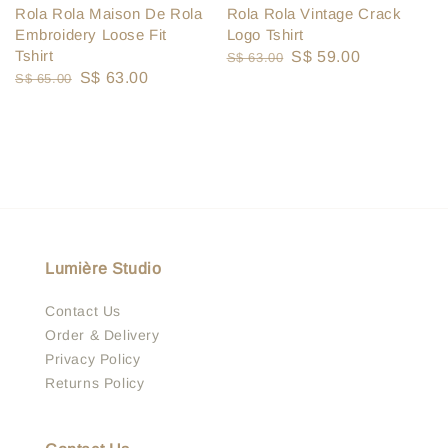
Rola Rola Vintage Crack
Rola Rola Maison De Rola
Logo Tshirt
Embroidery Loose Fit
Tshirt
Regular
Sale
S$ 59.00
S$ 63.00
Regular
Sale
S$ 63.00
S$ 65.00
price
price
price
price
Lumière Studio
Contact Us
Order & Delivery
Privacy Policy
Returns Policy