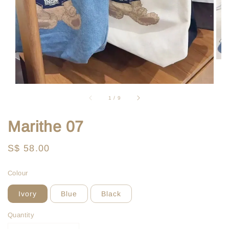
1
/
9
Marithe 07
Regular
S$ 58.00
price
Colour
Ivory
Blue
Black
Quantity