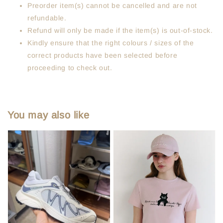
Preorder item(s) cannot be cancelled and are not
refundable.
Refund will only be made if the item(s) is out-of-stock.
Kindly ensure that the right colours / sizes of the
correct products have been selected before
proceeding to check out.
You may also like