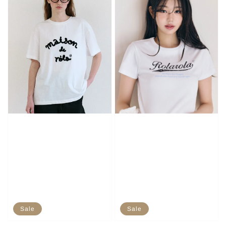
Sale
Sale