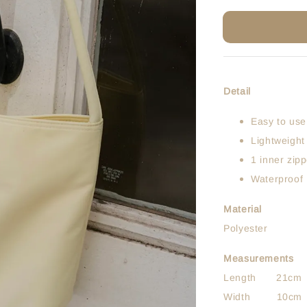
Detail
Easy to use
Lightweight
1 inner zip
Waterproof
Material
Polyester
Measurements
Length 21cm
Width 10cm