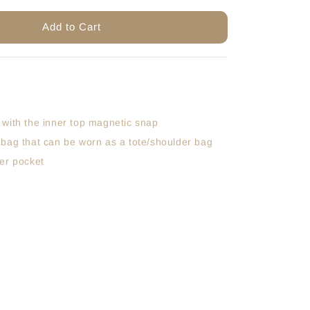
Add to Cart
 with the inner top magnetic snap
 bag that can be worn as a tote/shoulder bag
per pocket