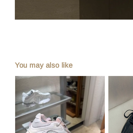
You may also like