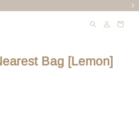
earest Bag [Lemon]