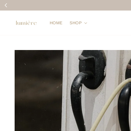
HOME
SHOP