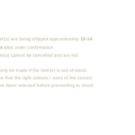
em(s) are being shipped approximately
10-14
ys
after order confirmation.
em(s) cannot be cancelled and are not
only be made if the item(s) is out-of-stock.
e that the right colours / sizes of the correct
ve been selected before proceeding to check