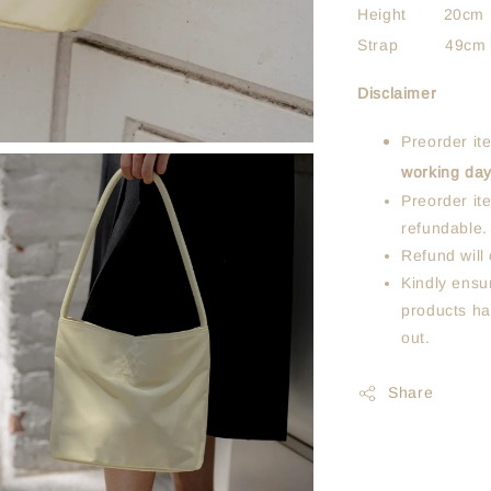
Height 20cm
Strap 49cm
Disclaimer
Preorder it
working da
Preorder it
refundable.
Refund will 
Kindly ensur
products ha
out.
Share