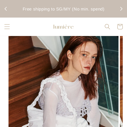
rwise
Fo
Free shipping to SG/MY (No min. spend)