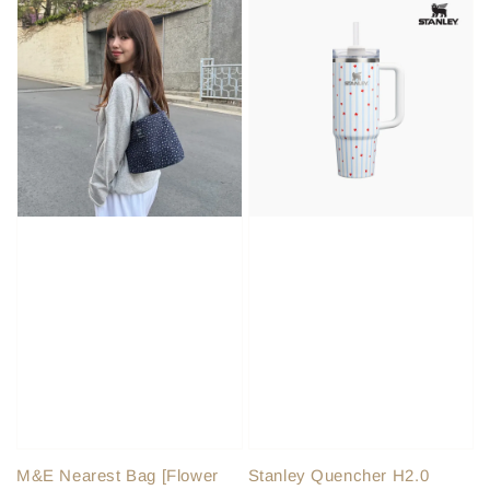
M&E Nearest Bag [Flower
Stanley Quencher H2.0