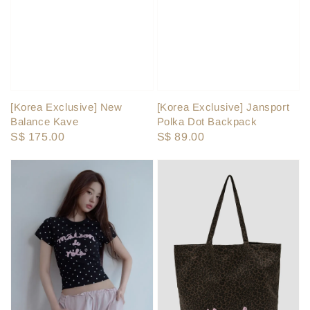
[Korea Exclusive] Jansport
[Korea Exclusive] New
Polka Dot Backpack
Balance Kave
Regular
S$ 89.00
Regular
S$ 175.00
price
price