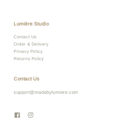
Lumière Studio
Contact Us
Order & Delivery
Privacy Policy
Returns Policy
Contact Us
support@madebylumiere.com