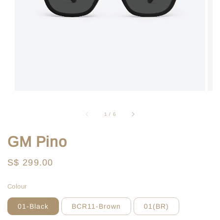
1
/
6
GM Pino
Regular
S$ 299.00
price
Colour
01-Black
BCR11-Brown
01(BR)