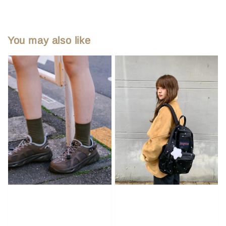
You may also like