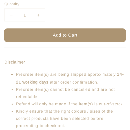
Quantity
Add to Cart
Disclaimer
Preorder item(s) are being shipped approximately
14-
21 working days
after order confirmation.
Preorder item(s) cannot be cancelled and are not
refundable.
Refund will only be made if the item(s) is out-of-stock.
Kindly ensure that the right colours / sizes of the
correct products have been selected before
proceeding to check out.