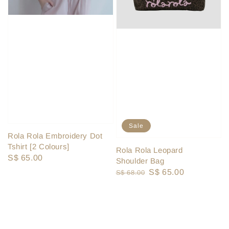
Sale
Rola Rola Embroidery Dot
Tshirt [2 Colours]
Rola Rola Leopard
Regular
S$ 65.00
Shoulder Bag
price
Regular
Sale
S$ 65.00
S$ 68.00
price
price