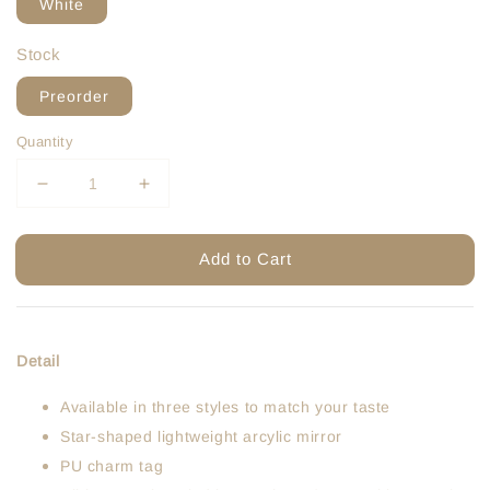
White
Stock
Preorder
Quantity
Add to Cart
Detail
Available in three styles to match your taste
Star-shaped lightweight arcylic mirror
PU charm tag