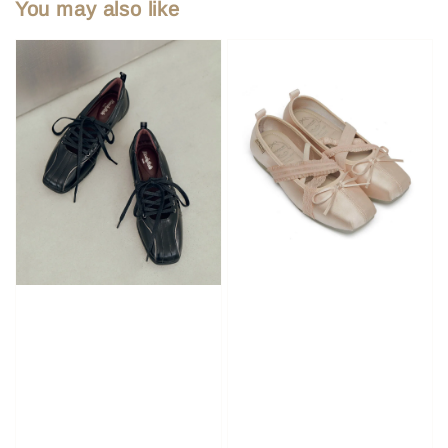
You may also like