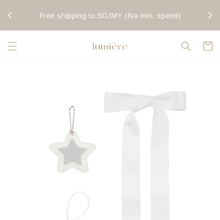
rwise
Fo
Free shipping to SG/MY (No min. spend)