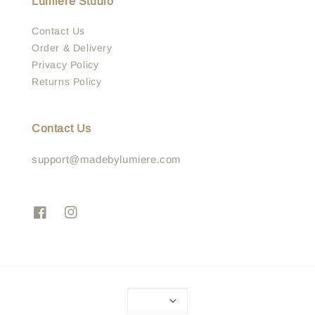
Lumière Studio
Contact Us
Order & Delivery
Privacy Policy
Returns Policy
Contact Us
support@madebylumiere.com