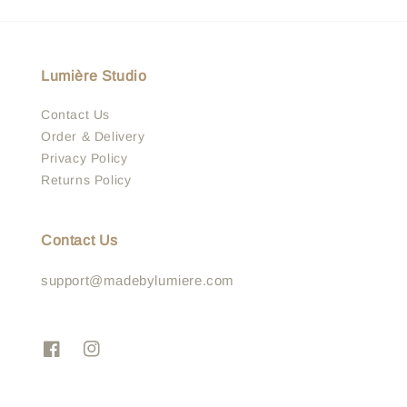
Lumière Studio
Contact Us
Order & Delivery
Privacy Policy
Returns Policy
Contact Us
support@madebylumiere.com