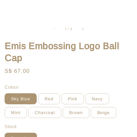
1
/
8
Emis Embossing Logo Ball
Cap
Regular
S$ 67.00
price
Colour
Sky Blue
Red
Pink
Navy
Mint
Charcoal
Brown
Beige
Stock