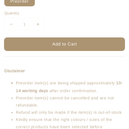
Preorder
Quantity
Add to Cart
Disclaimer
Preorder item(s) are being shipped approximately
10-
14 working days
after order confirmation.
Preorder item(s) cannot be cancelled and are not
refundable.
Refund will only be made if the item(s) is out-of-stock.
Kindly ensure that the right colours / sizes of the
correct products have been selected before