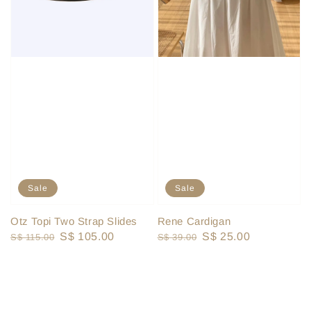
Sale
Sale
Otz Topi Two Strap Slides
Rene Cardigan
Regular
Sale
S$ 105.00
Regular
Sale
S$ 25.00
S$ 115.00
S$ 39.00
price
price
price
price