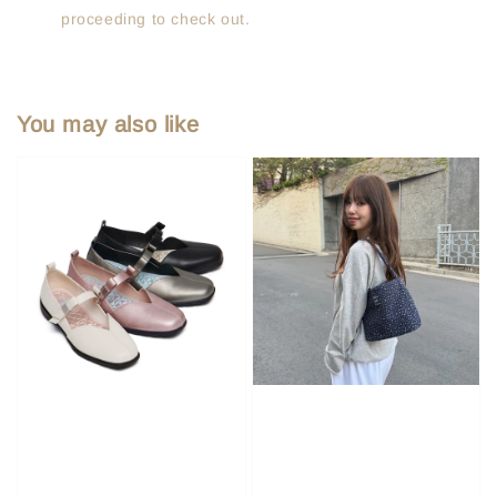
proceeding to check out.
You may also like