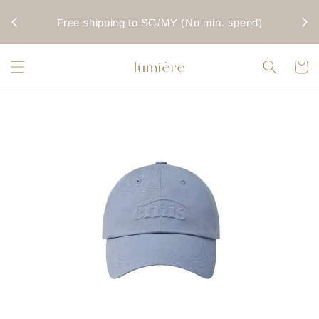
rwise
Fo
Free shipping to SG/MY (No min. spend)