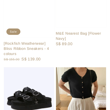
Sale
M&E Nearest Bag [Flower
Navy]
[Rockfish Weatherwear]
Regular
S$ 89.00
Bliss Ribbon Sneakers - 4
price
colours
Regular
Sale
S$ 139.00
S$ 155.00
price
price