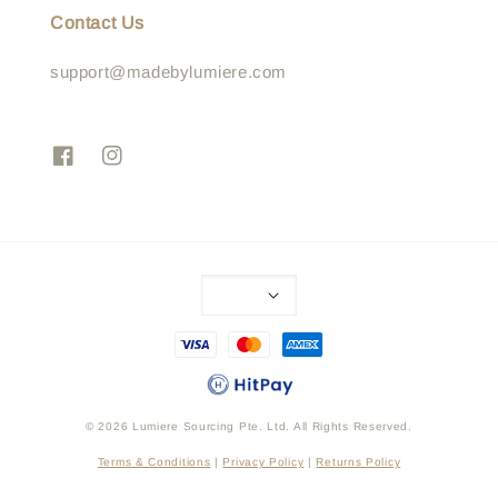
Contact Us
support@madebylumiere.com
© 2026 Lumiere Sourcing Pte. Ltd. All Rights Reserved.
Terms & Conditions
|
Privacy Policy
|
Returns Policy