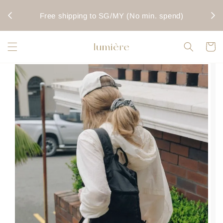
rwise
Fo
Free shipping to SG/MY (No min. spend)