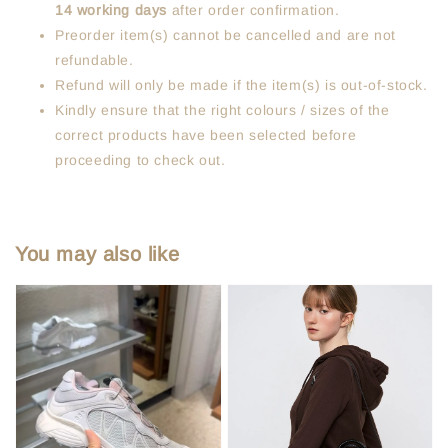
14 working days
after order confirmation.
Preorder item(s) cannot be cancelled and are not
refundable.
Refund will only be made if the item(s) is out-of-stock.
Kindly ensure that the right colours / sizes of the
correct products have been selected before
proceeding to check out.
You may also like