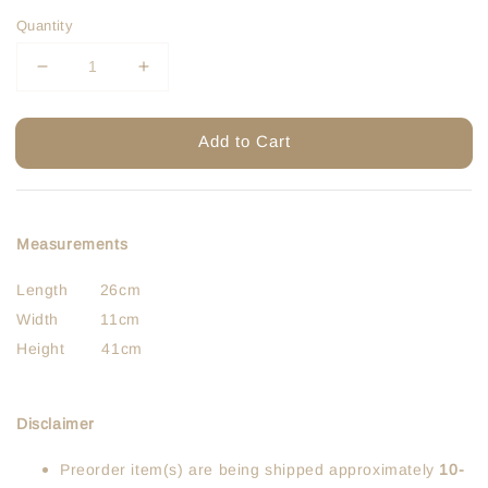
Quantity
Add to Cart
Measurements
Length 26cm
Width 11cm
Height 41cm
Disclaimer
Preorder item(s) are being shipped approximately
10-