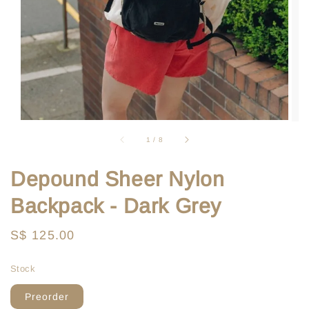
1
/
8
Depound Sheer Nylon
Backpack - Dark Grey
Regular
S$ 125.00
price
Stock
Preorder