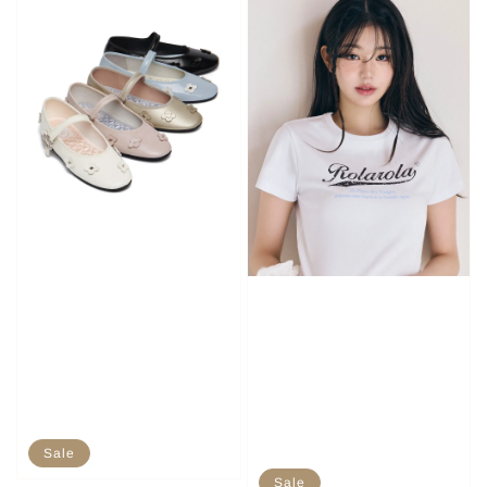
Sale
Sale