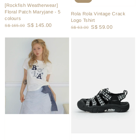
[Rockfish Weatherwear]
Floral Patch Maryjane - 5
Rola Rola Vintage Crack
colours
Logo Tshirt
Regular
Sale
S$ 145.00
S$ 165.00
Regular
Sale
S$ 59.00
S$ 63.00
price
price
price
price