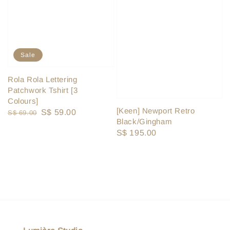
Sale
Rola Rola Lettering
Patchwork Tshirt [3
Colours]
[Keen] Newport Retro
Regular
Sale
S$ 59.00
S$ 69.00
Black/Gingham
price
price
Regular
S$ 195.00
price