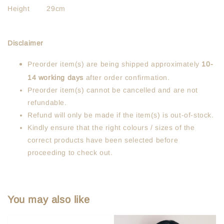
Height 29cm
Disclaimer
Preorder item(s) are being shipped approximately
10-
14 working days
after order confirmation.
Preorder item(s) cannot be cancelled and are not
refundable.
Refund will only be made if the item(s) is out-of-stock.
Kindly ensure that the right colours / sizes of the
correct products have been selected before
proceeding to check out.
You may also like