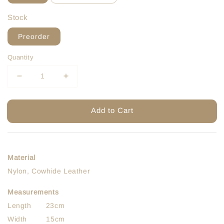
Stock
Preorder
Quantity
Add to Cart
Material
Nylon, Cowhide Leather
Measurements
Length 23cm
Width 15cm