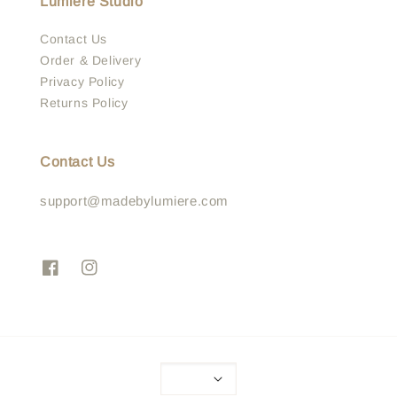
Lumière Studio
Contact Us
Order & Delivery
Privacy Policy
Returns Policy
Contact Us
support@madebylumiere.com