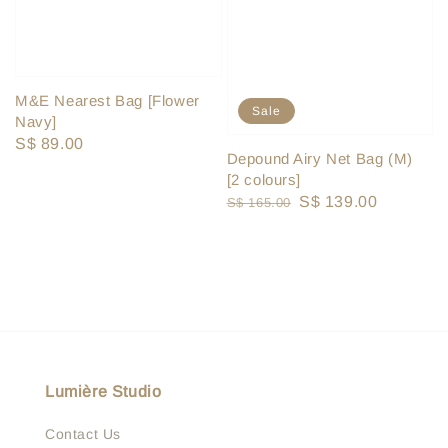
M&E Nearest Bag [Flower
Sale
Navy]
Regular
S$ 89.00
Depound Airy Net Bag (M)
price
[2 colours]
Regular
Sale
S$ 139.00
S$ 165.00
price
price
Lumière Studio
Contact Us