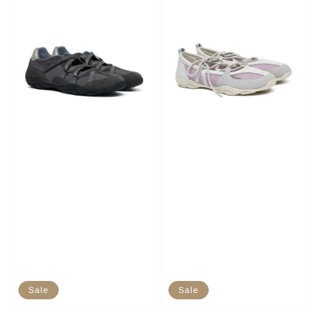
Sale
Sale