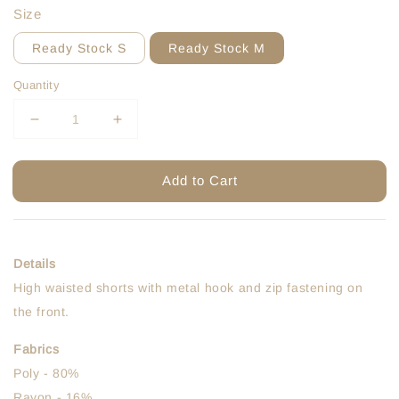
Size
Ready Stock S
Ready Stock M
Quantity
Add to Cart
Details
High waisted shorts with metal hook and zip fastening on
the front.
Fabrics
Poly - 80%
Rayon - 16%