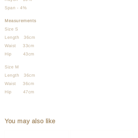
Span - 4%
Measurements
Size S
Length 36cm
Waist 33cm
Hip 43cm
Size M
Length 36cm
Waist 36cm
Hip 47cm
You may also like