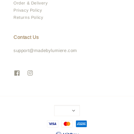
Order & Delivery
Privacy Policy
Returns Policy
Contact Us
support@madebylumiere.com