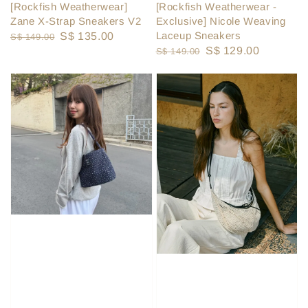
[Rockfish Weatherwear]
[Rockfish Weatherwear -
Zane X-Strap Sneakers V2
Exclusive] Nicole Weaving
Laceup Sneakers
Regular
Sale
S$ 135.00
S$ 149.00
Regular
Sale
S$ 129.00
S$ 149.00
price
price
price
price