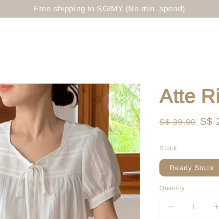
Free shipping to SG/MY (No min. spend)
Atte R
Regular
Sal
S$ 
S$ 39.00
price
pri
Stock
Ready Stock
Quantity