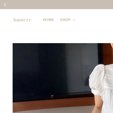
HOME
SHOP