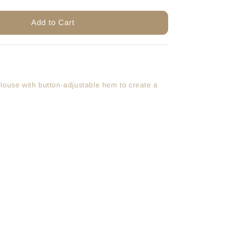
Add to Cart
louse with button-adjustable hem to create a