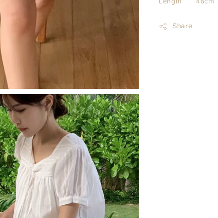
Length 46cm
Share