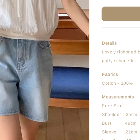
Details
Lovely ribboned b
puffy silhouette.
Fabrics
Cotton - 100%
Measurements
Free Size
Shoulder 35cm
Bust 49cm
Sleeve 21cm