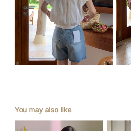
You may also like