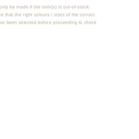
only be made if the item(s) is out-of-stock.
e that the right colours / sizes of the correct
ve been selected before proceeding to check