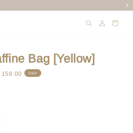
ffine Bag [Yellow]
le
 159.00
Sale
ice