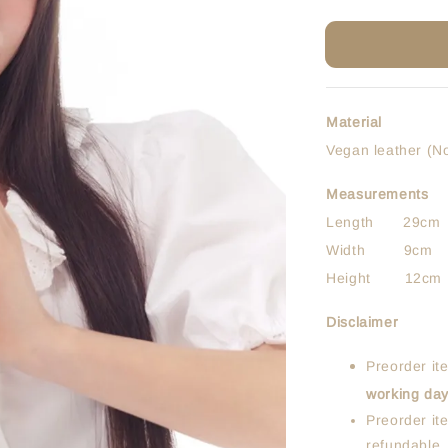
Material
Vegan leather (N
Measurements
Length 29cm
Width 9cm
Height 12cm
Disclaimer
Preorder it
working da
Preorder it
refundable.