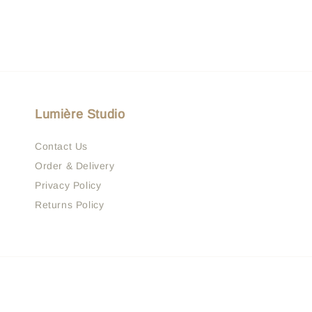
Lumière Studio
Contact Us
Order & Delivery
Privacy Policy
Returns Policy