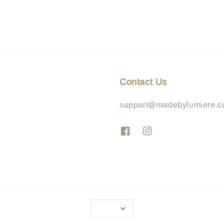
Contact Us
support@madebylumiere.