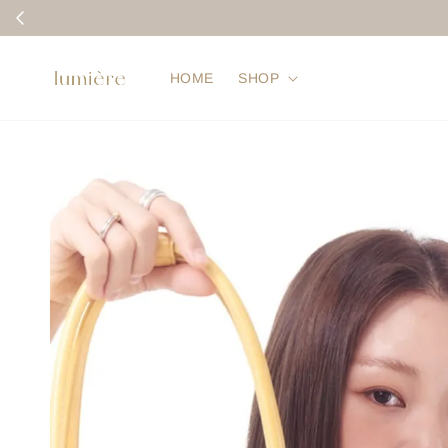
HOME
SHOP