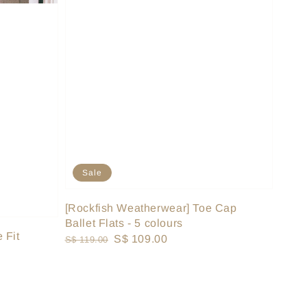
Sale
[Rockfish Weatherwear] Toe Cap
Ballet Flats - 5 colours
 Fit
Regular
Sale
S$ 109.00
S$ 119.00
price
price