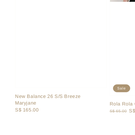
Sale
New Balance 26 S/S Breeze
Maryjane
Rola Rola 
Regular
S$ 165.00
Regular
Sa
S$
S$ 65.00
price
price
pr