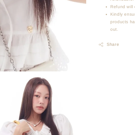
Refund will 
Kindly ensur
products ha
out.
Share