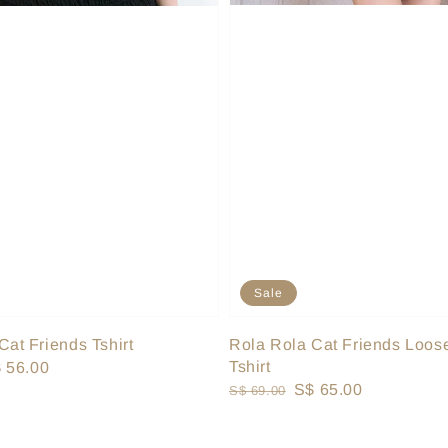
Sale
Rola Rola Cat Friends Loose
Cat Friends Tshirt
Tshirt
le
 56.00
Regular
Sale
S$ 65.00
S$ 69.00
ice
price
price