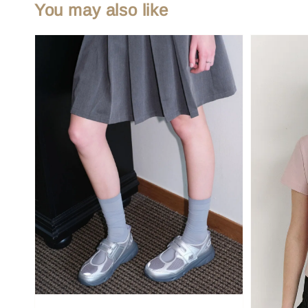
You may also like