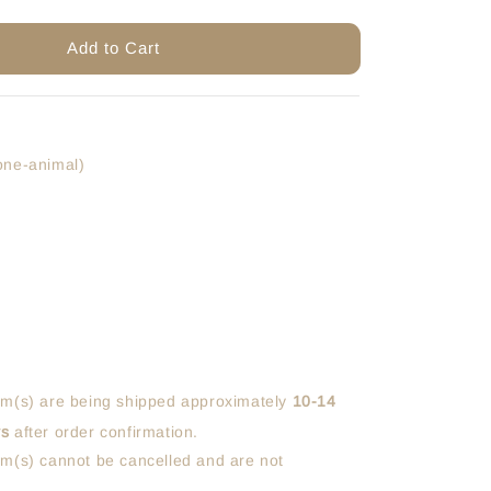
Add to Cart
one-animal)
em(s) are being shipped approximately
10-14
ys
after order confirmation.
em(s) cannot be cancelled and are not