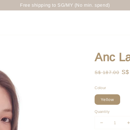
Free shipping to SG/MY (No min. spend)
Anc La
Regular
Sa
S$
S$ 187.00
price
pr
Colour
Yellow
Quantity