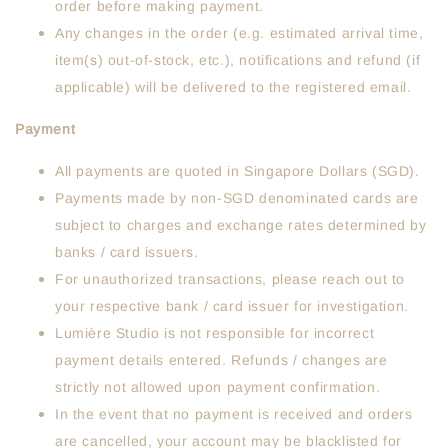
order before making payment.
Any changes in the order (e.g. estimated arrival time,
item(s) out-of-stock, etc.), notifications and refund (if
applicable) will be delivered to the registered email.
Payment
All payments are quoted in Singapore Dollars (SGD).
Payments made by non-SGD denominated cards are
subject to charges and exchange rates determined by
banks / card issuers.
For unauthorized transactions, please reach out to
your respective bank / card issuer for investigation.
Lumière Studio is not responsible for incorrect
payment details entered. Refunds / changes are
strictly not allowed upon payment confirmation.
In the event that no payment is received and orders
are cancelled, your account may be blacklisted for