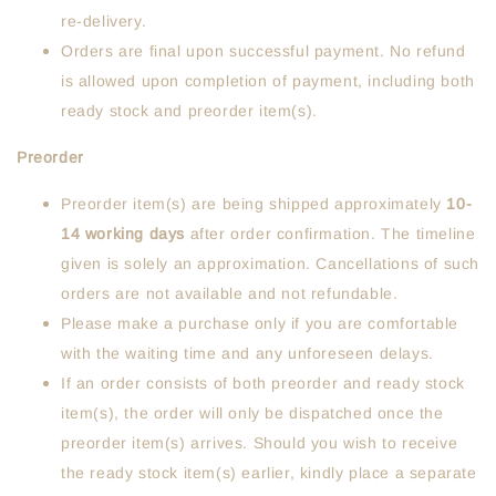
re-delivery.
Orders are final upon successful payment. No refund
is allowed upon completion of payment, including both
ready stock and preorder item(s).
Preorder
Preorder item(s) are being shipped approximately
10-
14
working days
after order confirmation. The timeline
given is solely an approximation. Cancellations of such
orders are not available and not refundable.
Please make a purchase only if you are comfortable
with the waiting time and any unforeseen delays.
If an order consists of both preorder and ready stock
item(s), the order will only be dispatched once the
preorder item(s) arrives. Should you wish to receive
the ready stock item(s) earlier, kindly place a separate