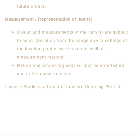
future orders.
Measurement / Representation of Item(s)
Colour and measurements of the item(s) are subject
to minor deviation from the image due to settings of
the location photos were taken as well as
measurement method.
Return and refund requests will not be entertained
due to the above reasons.
Lumière Studio is a brand of Lumiere Sourcing Pte.Ltd.