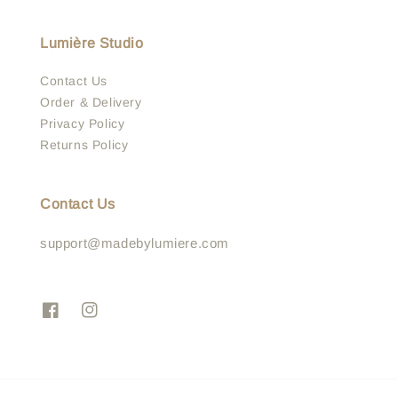
Lumière Studio
Contact Us
Order & Delivery
Privacy Policy
Returns Policy
Contact Us
support@madebylumiere.com