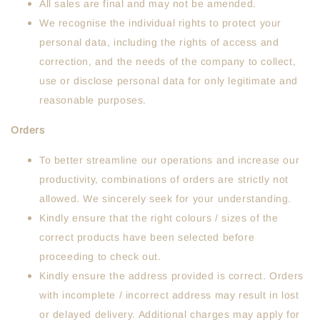
All sales are final and may not be amended.
We recognise the individual rights to protect your
personal data, including the rights of access and
correction, and the needs of the company to collect,
use or disclose personal data for only legitimate and
reasonable purposes.
Orders
To better streamline our operations and increase our
productivity, combinations of orders are strictly not
allowed. We sincerely seek for your understanding.
Kindly ensure that the right colours / sizes of the
correct products have been selected before
proceeding to check out.
Kindly ensure the address provided is correct. Orders
with incomplete / incorrect address may result in lost
or delayed delivery. Additional charges may apply for