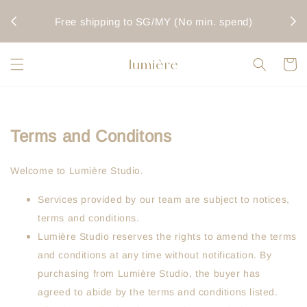
rwise
Fo
Free shipping to SG/MY (No min. spend)
Terms and Conditons
Welcome to Lumière Studio.
Services provided by our team are subject to notices,
terms and conditions.
Lumière Studio reserves the rights to amend the terms
and conditions at any time without notification. By
purchasing from Lumière Studio, the buyer has
agreed to abide by the terms and conditions listed.