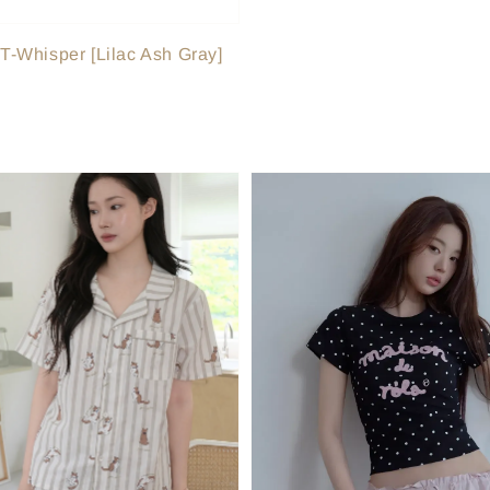
-Whisper [Lilac Ash Gray]