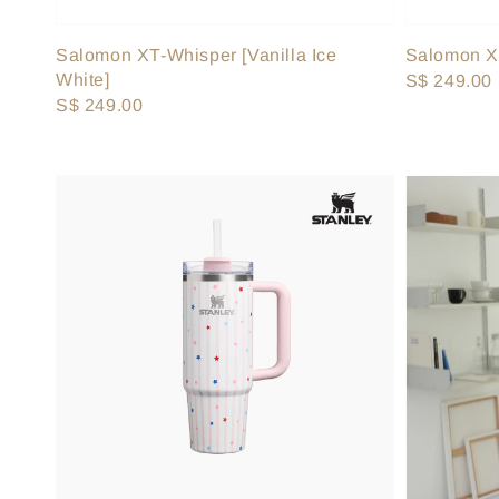
Salomon XT-Whisper [Vanilla Ice
Salomon XT
White]
Regular
S$ 249.00
Regular
S$ 249.00
price
price