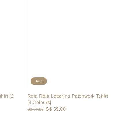
Sale
hirt [2
Rola Rola Lettering Patchwork Tshirt
[3 Colours]
Regular
Sale
S$ 59.00
S$ 69.00
price
price