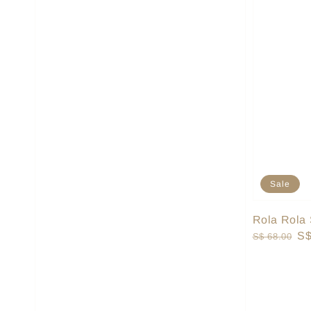
Sale
Rola Rola 
Regular
Sa
S$
S$ 68.00
price
pr