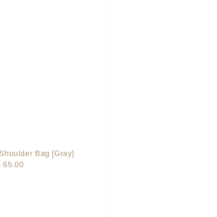
Shoulder Bag [Gray]
le
 65.00
ice