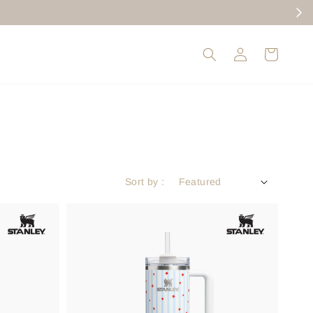
Sort by :