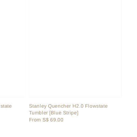
state
Stanley Quencher H2.0 Flowstate
Tumbler [Blue Stripe]
Regular
From
S$ 69.00
price