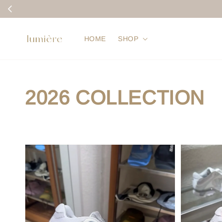
HOME
SHOP
2026 COLLECTION