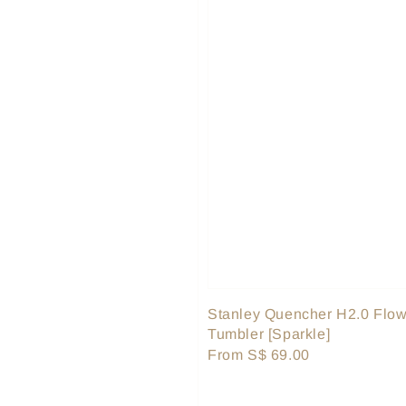
Stanley Quencher H2.0 Flow
Tumbler [Sparkle]
Regular
From
S$ 69.00
price