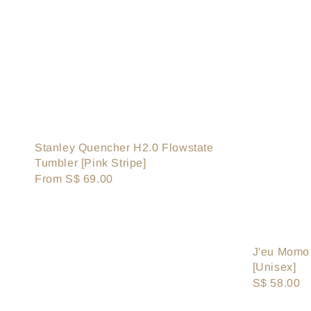
Stanley Quencher H2.0 Flowstate
Tumbler [Pink Stripe]
Regular
From
S$ 69.00
price
J'eu Momo
[Unisex]
Regular
S$ 58.00
price