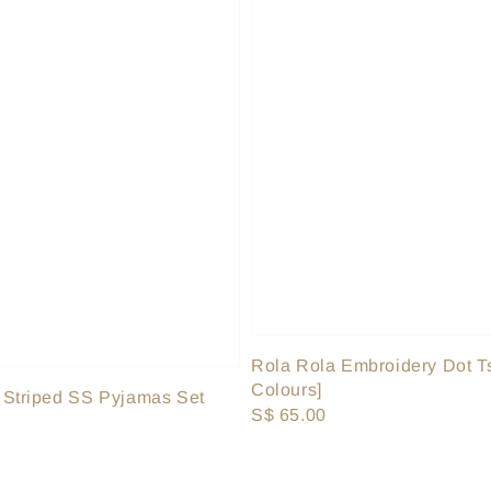
Rola Rola Embroidery Dot Ts
Colours]
 Striped SS Pyjamas Set
Regular
S$ 65.00
price