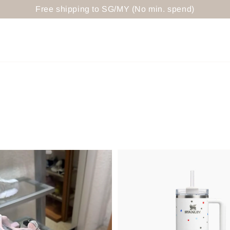
Free shipping to SG/MY (No min. spend)